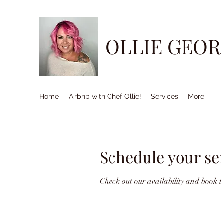
OLLIE GEOR
Home
Airbnb with Chef Ollie!
Services
More
Schedule your se
Check out our availability and book 