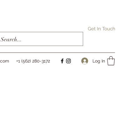
Get In Touch
Log In
l.com
+1 (562) 280-3172