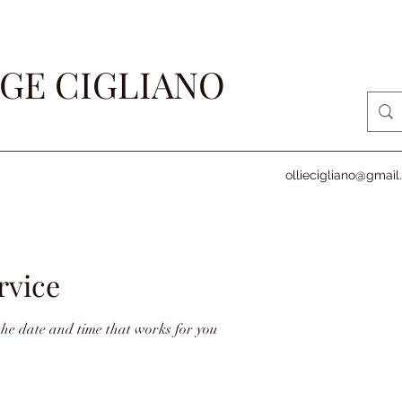
GE CIGLIANO
olliecigliano@gmai
rvice
the date and time that works for you