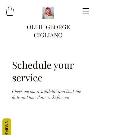
OLLIE GEORGE
CIGLIANO
Schedule your
service
Check out our availability and book the
date and time that works for you
REVIEWS