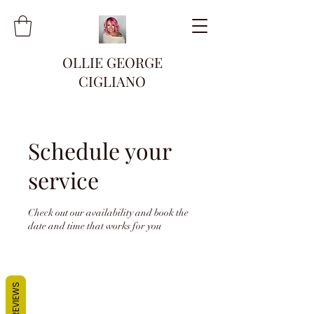
OLLIE GEORGE
CIGLIANO
Schedule your
service
Check out our availability and book the
date and time that works for you
REVIEWS