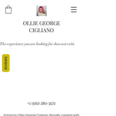
OLLIE GEORGE
CIGLIANO
The experience you are looking for does not exist.
REVIEWS
+1 (562) 280-3172
©2019 by Ollie George Cigliano. Proudly created with