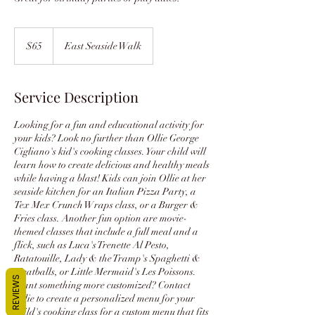
65
US
$65
East Seaside Walk
dollars
Service Description
Looking for a fun and educational activity for
your kids? Look no further than Ollie George
Cigliano's kid's cooking classes. Your child will
learn how to create delicious and healthy meals
while having a blast! Kids can join Ollie at her
seaside kitchen for an Italian Pizza Party, a
Tex Mex Crunch Wraps class, or a Burger &
Fries class. Another fun option are movie-
themed classes that include a full meal and a
flick, such as Luca's Trenette Al Pesto,
Ratatouille, Lady & the Tramp's Spaghetti &
Meatballs, or Little Mermaid's Les Poissons.
REVIEWS
Want something more customized? Contact
Ollie to create a personalized menu for your
child's cooking class for a custom menu that fits