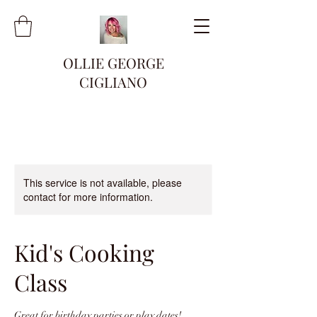
OLLIE GEORGE
CIGLIANO
This service is not available, please
contact for more information.
Kid's Cooking
Class
Great for birthday parties or play dates!