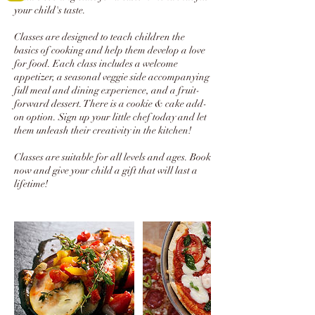
your child's taste.
Classes are designed to teach children the
basics of cooking and help them develop a love
for food. Each class includes a welcome
appetizer, a seasonal veggie side accompanying
full meal and dining experience, and a fruit-
forward dessert. There is a cookie & cake add-
on option. Sign up your little chef today and let
them unleash their creativity in the kitchen!
Classes are suitable for all levels and ages. Book
now and give your child a gift that will last a
lifetime!