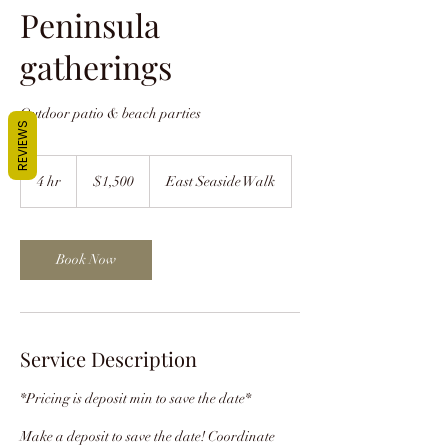
Peninsula
gatherings
Outdoor patio & beach parties
REVIEWS
1,500
US
4 hr
4
$1,500
East Seaside Walk
dollars
h
r
Book Now
Service Description
*Pricing is deposit min to save the date*
Make a deposit to save the date! Coordinate