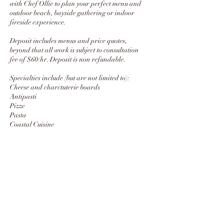
with Chef Ollie to plan your perfect menu and
outdoor beach, bayside gathering or indoor
fireside experience.
Deposit includes menus and price quotes,
beyond that all work is subject to consultation
fee of $60/hr. Deposit is non refundable.
Specialties include (but are not limited to):
Cheese and charctuterie boards
Antipasti
Pizze
Pasta
Coastal Cuisine
Sustainablely sourced meats
Salads
Farmer's market-inspired sides
Contact Details