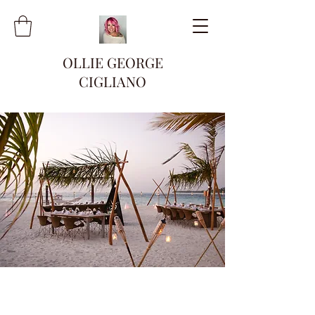
OLLIE GEORGE
CIGLIANO